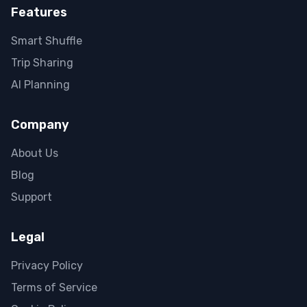
Features
Smart Shuffle
Trip Sharing
AI Planning
Company
About Us
Blog
Support
Legal
Privacy Policy
Terms of Service