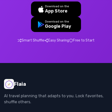
Download on the
App Store
Download on the
Google Play
Smart Shuffle
Easy Sharing
Free to Start
Flaia
AI travel planning that adapts to you. Lock favorites,
shuffle others.