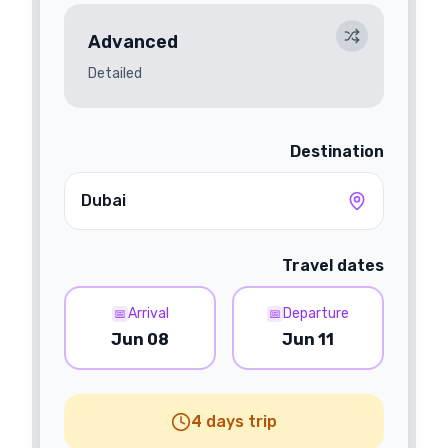
Advanced
Detailed
Destination
Dubai
Travel dates
Arrival
Departure
📅
📅
Jun 08
Jun 11
4 days trip