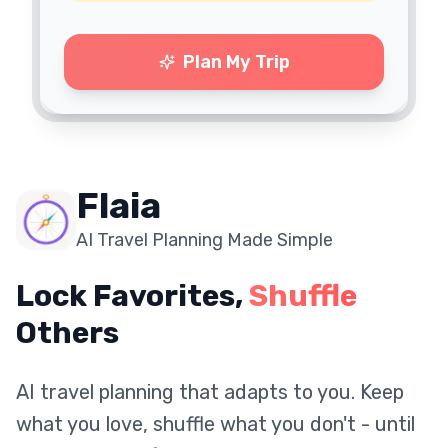
Plan My Trip
Flaia
AI Travel Planning Made Simple
Lock Favorites,
Shuffle
Others
AI travel planning that adapts to you. Keep
what you love, shuffle what you don't - until