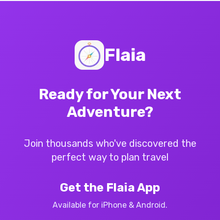
Flaia
Ready for Your Next
Adventure?
Join thousands who've discovered the
perfect way to plan travel
Get the Flaia App
Available for iPhone & Android.