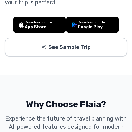
your trip is perfect.
Download on the
Download on the
App Store
Google Play
See Sample Trip
Why Choose Flaia?
Experience the future of travel planning with
AI-powered features designed for modern