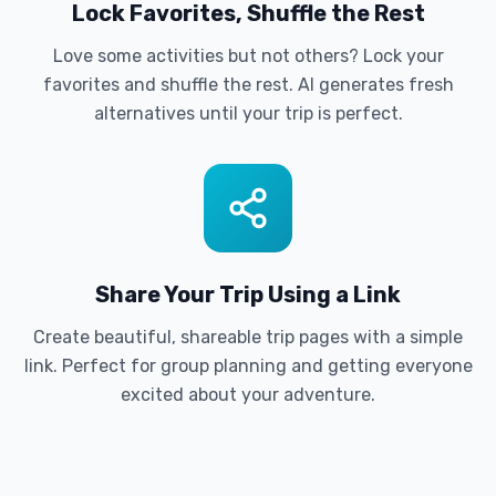
Lock Favorites, Shuffle the Rest
Love some activities but not others? Lock your
favorites and shuffle the rest. AI generates fresh
alternatives until your trip is perfect.
Share Your Trip Using a Link
Create beautiful, shareable trip pages with a simple
link. Perfect for group planning and getting everyone
excited about your adventure.