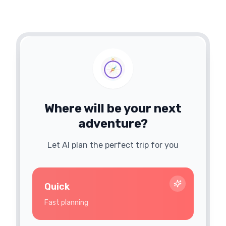
Where will be your next
adventure?
Let AI plan the perfect trip for you
Quick
Fast planning