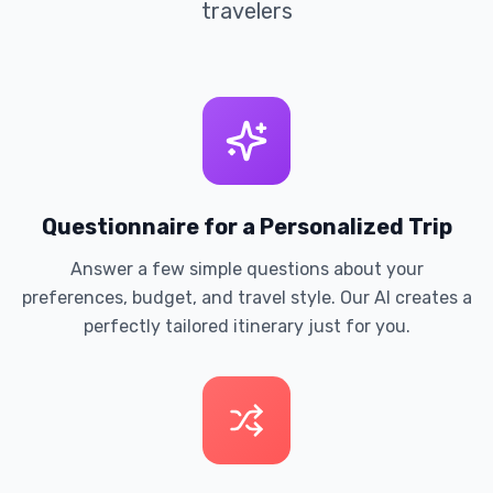
travelers
Questionnaire for a Personalized Trip
Answer a few simple questions about your
preferences, budget, and travel style. Our AI creates a
perfectly tailored itinerary just for you.